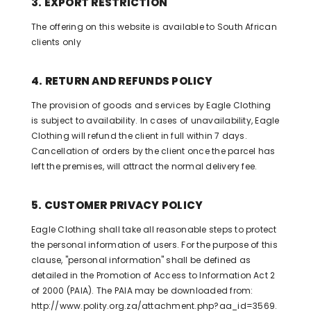
3. EXPORT RESTRICTION
The offering on this website is available to South African
clients only
4. RETURN AND REFUNDS POLICY
The provision of goods and services by Eagle Clothing
is subject to availability. In cases of unavailability, Eagle
Clothing will refund the client in full within 7 days.
Cancellation of orders by the client once the parcel has
left the premises, will attract the normal delivery fee.
5. CUSTOMER PRIVACY POLICY
Eagle Clothing shall take all reasonable steps to protect
the personal information of users. For the purpose of this
clause, "personal information" shall be defined as
detailed in the Promotion of Access to Information Act 2
of 2000 (PAIA). The PAIA may be downloaded from:
http://www.polity.org.za/attachment.php?aa_id=3569.