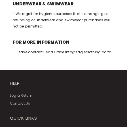
UNDERWEAR & SWIMWEAR
- We regret for hygienic purposes that exchanging or
refunding of underwear and swimwear purchases will
not be permitted.
FOR MORE INFORMATION
- Please contact Head Office
info@eagleclothing.co.za
HELP
Log a Return
Contact Us
QUICK LINKS