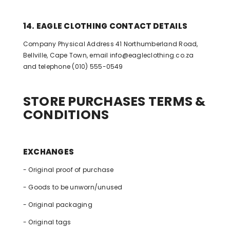
14. EAGLE CLOTHING CONTACT DETAILS
Company Physical Address 41 Northumberland Road,
Bellville, Cape Town, email
info@eagleclothing.co.za
and telephone (010) 555-0549
STORE PURCHASES TERMS &
CONDITIONS
EXCHANGES
- Original proof of purchase
- Goods to be unworn/unused
- Original packaging
- Original tags