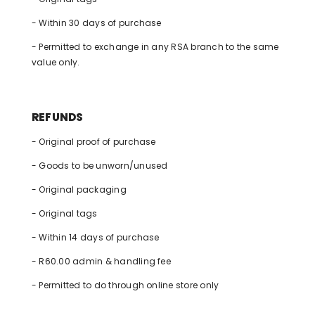
- Within 30 days of purchase
- Permitted to exchange in any RSA branch to the same
value only.
REFUNDS
- Original proof of purchase
- Goods to be unworn/unused
- Original packaging
- Original tags
- Within 14 days of purchase
- R60.00 admin & handling fee
- Permitted to do through online store only