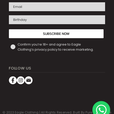
Birthday
SUBSCRIBE NOW
Confirm you’re 18+ and agree to Eagle
Clothing’s privacy policy to receive marketing.
FOLLOW US
© 2023 Eagle Clothing | All Rights Reserved.
Built By Pure Commerce