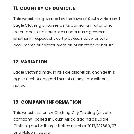
11. COUNTRY OF DOMICILE
This website is governed by the laws of South Africa and
Eagle Clothing chooses as its domicilium citandi et
executandi for all purposes under this agreement,
whether in respect of court process, notice, or other
documents or communication of whatsoever nature.
12. VARIATION
Eagle Clothing may, in its sole discretion, change this
agreement or any part thereof at any time without
notice
13. COMPANY INFORMATION
This website is run by Clothing City Trading (private
company) based in South Africa trading as Eagle
Clothing and with registration number 2013/132680/07
and Nelson Teixeira