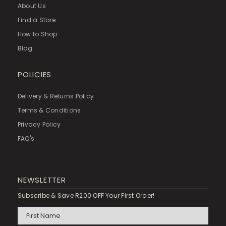
About Us
Find a Store
How to Shop
Blog
POLICIES
Delivery & Returns Policy
Terms & Conditions
Privacy Policy
FAQ's
NEWSLETTER
Subscribe & Save R200 OFF Your First Order!