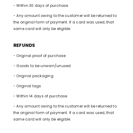
- Within 30 days of purchase
- Any amount owing to the customer will be returned to
the original form of payment. If a card was used, that
same card will only be eligible.
REFUNDS
- Original proof of purchase
- Goods to be unworn/unused
- Original packaging
- Original tags
- Within 14 days of purchase
- Any amount owing to the customer will be returned to
the original form of payment. If a card was used, that
same card will only be eligible.