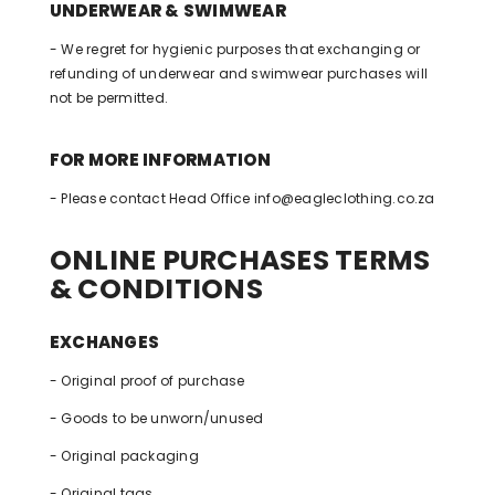
UNDERWEAR & SWIMWEAR
- We regret for hygienic purposes that exchanging or
refunding of underwear and swimwear purchases will
not be permitted.
FOR MORE INFORMATION
- Please contact Head Office
info@eagleclothing.co.za
ONLINE PURCHASES TERMS
& CONDITIONS
EXCHANGES
- Original proof of purchase
- Goods to be unworn/unused
- Original packaging
- Original tags