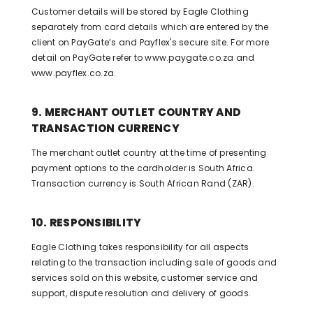
Customer details will be stored by Eagle Clothing
separately from card details which are entered by the
client on PayGate’s and Payflex's secure site. For more
detail on PayGate refer to www.paygate.co.za and
www.payflex.co.za.
9. MERCHANT OUTLET COUNTRY AND
TRANSACTION CURRENCY
The merchant outlet country at the time of presenting
payment options to the cardholder is South Africa.
Transaction currency is South African Rand (ZAR).
10. RESPONSIBILITY
Eagle Clothing takes responsibility for all aspects
relating to the transaction including sale of goods and
services sold on this website, customer service and
support, dispute resolution and delivery of goods.