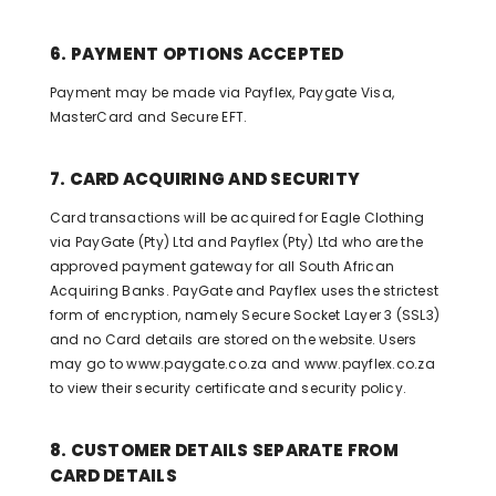
6. PAYMENT OPTIONS ACCEPTED
Payment may be made via Payflex, Paygate Visa,
MasterCard and Secure EFT.
7. CARD ACQUIRING AND SECURITY
Card transactions will be acquired for Eagle Clothing
via PayGate (Pty) Ltd and Payflex (Pty) Ltd who are the
approved payment gateway for all South African
Acquiring Banks. PayGate and Payflex uses the strictest
form of encryption, namely Secure Socket Layer 3 (SSL3)
and no Card details are stored on the website. Users
may go to www.paygate.co.za and www.payflex.co.za
to view their security certificate and security policy.
8. CUSTOMER DETAILS SEPARATE FROM
CARD DETAILS