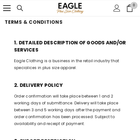
SKIP TO CONTENT
0
0
it
TERMS & CONDITIONS
1. DETAILED DESCRIPTION OF GOODS AND/OR
SERVICES
Eagle Clothing is a business in the retail industry that
specialices in plus size apparel.
2. DELIVERY POLICY
Order confirmation will take place between 1 and 2
working days of submittance. Delivery will take place
between 3 and 5 working days after the payment and
order confirmation has been processed. Subject to
availability and receipt of payment.